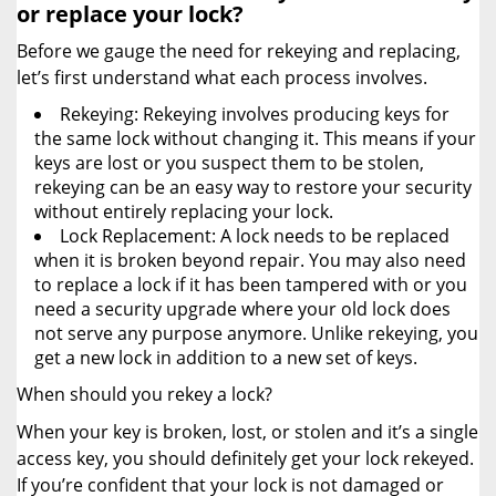
or replace your lock?
Before we gauge the need for rekeying and replacing,
let’s first understand what each process involves.
Rekeying: Rekeying involves producing keys for
the same lock without changing it. This means if your
keys are lost or you suspect them to be stolen,
rekeying can be an easy way to restore your security
without entirely replacing your lock.
Lock Replacement: A lock needs to be replaced
when it is broken beyond repair. You may also need
to replace a lock if it has been tampered with or you
need a security upgrade where your old lock does
not serve any purpose anymore. Unlike rekeying, you
get a new lock in addition to a new set of keys.
When should you rekey a lock?
When your key is broken, lost, or stolen and it’s a single
access key, you should definitely get your lock rekeyed.
If you’re confident that your lock is not damaged or