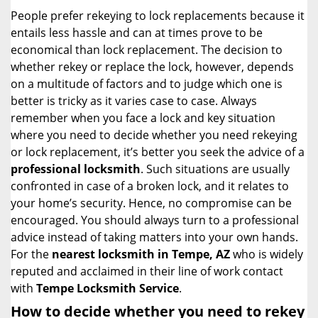
i
People prefer rekeying to lock replacements because it
g
entails less hassle and can at times prove to be
a
economical than lock replacement. The decision to
t
whether rekey or replace the lock, however, depends
i
on a multitude of factors and to judge which one is
o
better is tricky as it varies case to case. Always
n
remember when you face a lock and key situation
where you need to decide whether you need rekeying
or lock replacement, it’s better you seek the advice of a
professional locksmith
. Such situations are usually
confronted in case of a broken lock, and it relates to
your home’s security. Hence, no compromise can be
encouraged. You should always turn to a professional
advice instead of taking matters into your own hands.
For the
nearest locksmith
in Tempe, AZ
who is widely
reputed and acclaimed in their line of work contact
with
Tempe Locksmith Service
.
How to decide whether you need to rekey