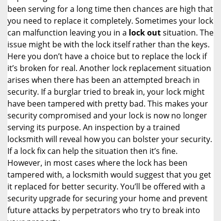
been serving for a long time then chances are high that
you need to replace it completely. Sometimes your lock
can malfunction leaving you in a
lock out
situation. The
issue might be with the lock itself rather than the keys.
Here you don’t have a choice but to replace the lock if
it’s broken for real. Another lock replacement situation
arises when there has been an attempted breach in
security. If a burglar tried to break in, your lock might
have been tampered with pretty bad. This makes your
security compromised and your lock is now no longer
serving its purpose. An inspection by a trained
locksmith will reveal how you can bolster your security.
If a lock fix can help the situation then it’s fine.
However, in most cases where the lock has been
tampered with, a locksmith would suggest that you get
it replaced for better security. You’ll be offered with a
security upgrade for securing your home and prevent
future attacks by perpetrators who try to break into