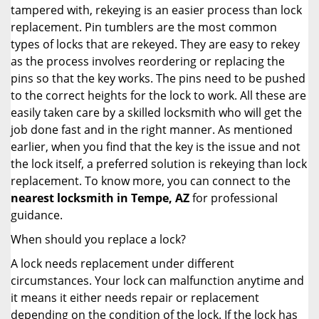
tampered with, rekeying is an easier process than lock
replacement. Pin tumblers are the most common
types of locks that are rekeyed. They are easy to rekey
as the process involves reordering or replacing the
pins so that the key works. The pins need to be pushed
to the correct heights for the lock to work. All these are
easily taken care by a skilled locksmith who will get the
job done fast and in the right manner. As mentioned
earlier, when you find that the key is the issue and not
the lock itself, a preferred solution is rekeying than lock
replacement. To know more, you can connect to the
nearest locksmith
in Tempe, AZ
for professional
guidance.
When should you replace a lock?
A lock needs replacement under different
circumstances. Your lock can malfunction anytime and
it means it either needs repair or replacement
depending on the condition of the lock. If the lock has