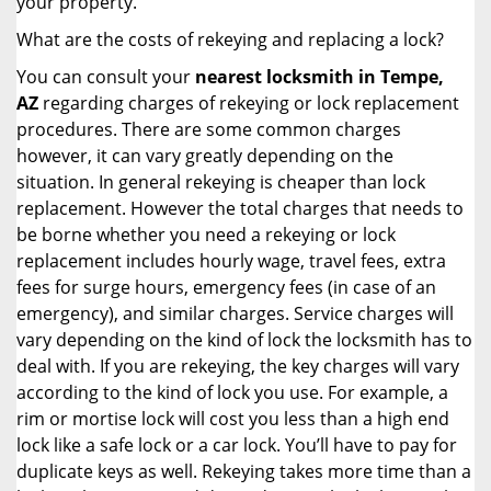
your property.
What are the costs of rekeying and replacing a lock?
You can consult your
nearest locksmith
in Tempe,
AZ
regarding charges of rekeying or lock replacement
procedures. There are some common charges
however, it can vary greatly depending on the
situation. In general rekeying is cheaper than lock
replacement. However the total charges that needs to
be borne whether you need a rekeying or lock
replacement includes hourly wage, travel fees, extra
fees for surge hours, emergency fees (in case of an
emergency), and similar charges. Service charges will
vary depending on the kind of lock the locksmith has to
deal with. If you are rekeying, the key charges will vary
according to the kind of lock you use. For example, a
rim or mortise lock will cost you less than a high end
lock like a safe lock or a car lock. You’ll have to pay for
duplicate keys as well. Rekeying takes more time than a