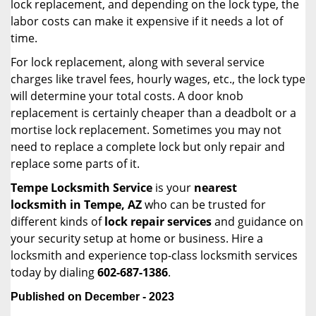
lock replacement, and depending on the lock type, the
labor costs can make it expensive if it needs a lot of
time.
For lock replacement, along with several service
charges like travel fees, hourly wages, etc., the lock type
will determine your total costs. A door knob
replacement is certainly cheaper than a deadbolt or a
mortise lock replacement. Sometimes you may not
need to replace a complete lock but only repair and
replace some parts of it.
Tempe Locksmith Service
is your
nearest
locksmith
in Tempe, AZ
who can be trusted for
different kinds of
lock repair services
and guidance on
your security setup at home or business. Hire a
locksmith and experience top-class locksmith services
today by dialing
602-687-1386
.
Published on December - 2023