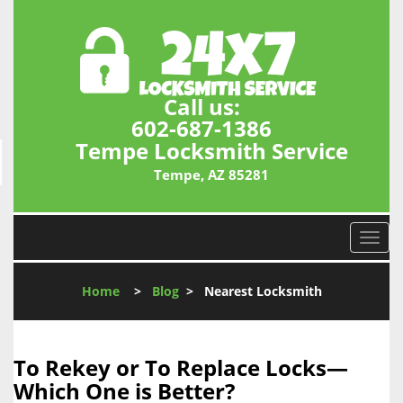
Call us:
602-687-1386
Tempe Locksmith Service
Tempe, AZ 85281
T
o
g
Home
>
Blog
>
Nearest Locksmith
g
l
e
n
To Rekey or To Replace Locks—
a
Which One is Better?
v