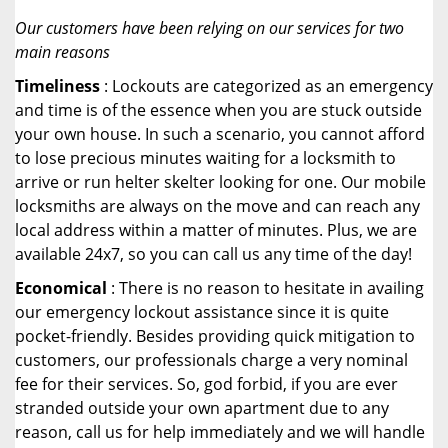
Our customers have been relying on our services for two
main reasons
Timeliness
: Lockouts are categorized as an emergency
and time is of the essence when you are stuck outside
your own house. In such a scenario, you cannot afford
to lose precious minutes waiting for a locksmith to
arrive or run helter skelter looking for one. Our mobile
locksmiths are always on the move and can reach any
local address within a matter of minutes. Plus, we are
available 24x7, so you can call us any time of the day!
Economical
: There is no reason to hesitate in availing
our emergency lockout assistance since it is quite
pocket-friendly. Besides providing quick mitigation to
customers, our professionals charge a very nominal
fee for their services. So, god forbid, if you are ever
stranded outside your own apartment due to any
reason, call us for help immediately and we will handle