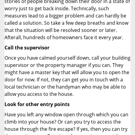
stories of people breaking down their door in a state of
worry just to get back inside. Technically, such
measures lead to a bigger problem and can hardly be
called a solution. So take a few deep breaths and know
that the situation will be resolved sooner or later.
Afterall, hundreds of homeowners face it every year.
Call the supervisor
Once you have calmed yourself down, call your building
supervisor or the property manager if you can. They
might have a master key that will allow you to open the
door for now. If not, they can get you in touch with a
local technician or the handyman who may be able to
allow you access to the house.
Look for other entry points
Have you left any window open through which you can
climb into your house? Or can you try to access the
house through the fire escape? If yes, then you can try