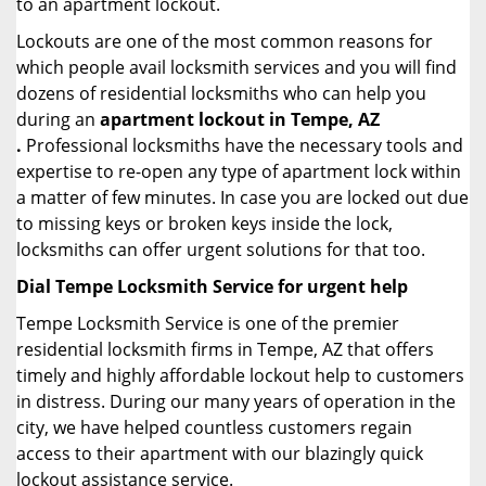
to an apartment lockout.
Lockouts are one of the most common reasons for
which people avail locksmith services and you will find
dozens of residential locksmiths who can help you
during an
apartment lockout in Tempe, AZ
.
Professional locksmiths have the necessary tools and
expertise to re-open any type of apartment lock within
a matter of few minutes. In case you are locked out due
to missing keys or broken keys inside the lock,
locksmiths can offer urgent solutions for that too.
Dial Tempe Locksmith Service for urgent help
Tempe Locksmith Service is one of the premier
residential locksmith firms in Tempe, AZ that offers
timely and highly affordable lockout help to customers
in distress. During our many years of operation in the
city, we have helped countless customers regain
access to their apartment with our blazingly quick
lockout assistance service.