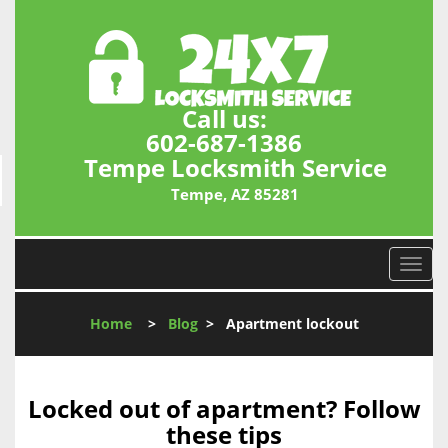
Call us:
602-687-1386
Tempe Locksmith Service
Tempe, AZ 85281
T
o
g
Home
>
Blog
>
Apartment lockout
g
l
e
n
Locked out of apartment? Follow
a
these tips
v