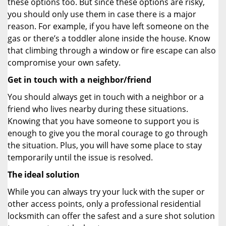
these options too. But since these options are risky,
you should only use them in case there is a major
reason. For example, if you have left someone on the
gas or there’s a toddler alone inside the house. Know
that climbing through a window or fire escape can also
compromise your own safety.
Get in touch with a neighbor/friend
You should always get in touch with a neighbor or a
friend who lives nearby during these situations.
Knowing that you have someone to support you is
enough to give you the moral courage to go through
the situation. Plus, you will have some place to stay
temporarily until the issue is resolved.
The ideal solution
While you can always try your luck with the super or
other access points, only a professional residential
locksmith can offer the safest and a sure shot solution