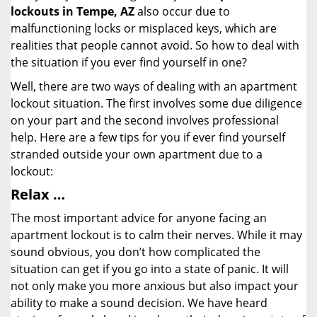
lockouts in Tempe, AZ
also occur due to
malfunctioning locks or misplaced keys, which are
realities that people cannot avoid. So how to deal with
the situation if you ever find yourself in one?
Well, there are two ways of dealing with an apartment
lockout situation. The first involves some due diligence
on your part and the second involves professional
help. Here are a few tips for you if ever find yourself
stranded outside your own apartment due to a
lockout:
Relax …
The most important advice for anyone facing an
apartment lockout is to calm their nerves. While it may
sound obvious, you don’t how complicated the
situation can get if you go into a state of panic. It will
not only make you more anxious but also impact your
ability to make a sound decision. We have heard