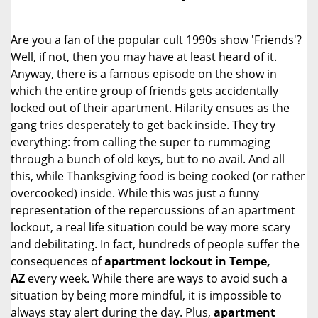
i
g
Are you a fan of the popular cult 1990s show 'Friends'?
a
Well, if not, then you may have at least heard of it.
t
Anyway, there is a famous episode on the show in
i
o
which the entire group of friends gets accidentally
n
locked out of their apartment. Hilarity ensues as the
gang tries desperately to get back inside. They try
everything: from calling the super to rummaging
through a bunch of old keys, but to no avail. And all
this, while Thanksgiving food is being cooked (or rather
overcooked) inside. While this was just a funny
representation of the repercussions of an apartment
lockout, a real life situation could be way more scary
and debilitating. In fact, hundreds of people suffer the
consequences of
apartment lockout in Tempe,
AZ
every week. While there are ways to avoid such a
situation by being more mindful, it is impossible to
always stay alert during the day. Plus,
apartment