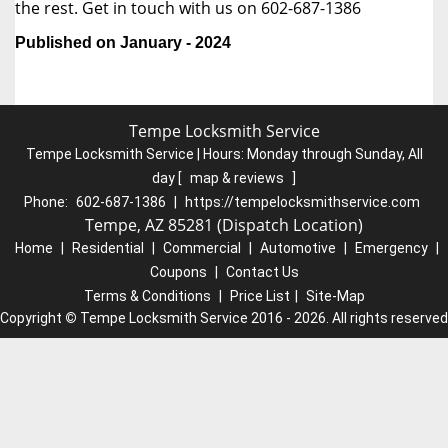
the rest. Get in touch with us on 602-687-1386
Published on January - 2024
Tempe Locksmith Service
Tempe Locksmith Service | Hours:
Monday through Sunday, All
day
[
map & reviews
]
Phone:
602-687-1386
|
https://tempelocksmithservice.com
Tempe, AZ 85281 (Dispatch Location)
Home
|
Residential
|
Commercial
|
Automotive
|
Emergency
|
Coupons
|
Contact Us
Terms & Conditions
|
Price List
|
Site-Map
Copyright
©
Tempe Locksmith Service 2016 - 2026. All rights reserved